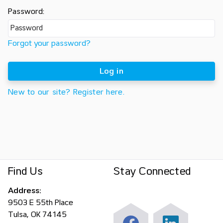
Password:
Forgot your password?
Log in
New to our site? Register here.
Find Us
Stay Connected
Address:
9503 E 55th Place
Tulsa, OK 74145