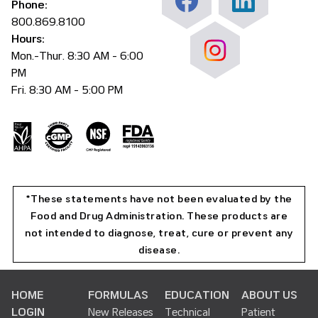
Phone:
800.869.8100
Hours:
Mon.-Thur. 8:30 AM - 6:00
PM
Fri. 8:30 AM - 5:00 PM
*These statements have not been evaluated by the
Food and Drug Administration. These products are
not intended to diagnose, treat, cure or prevent any
disease.
HOME
FORMULAS
EDUCATION
ABOUT US
LOGIN
New Releases
Technical
Patient