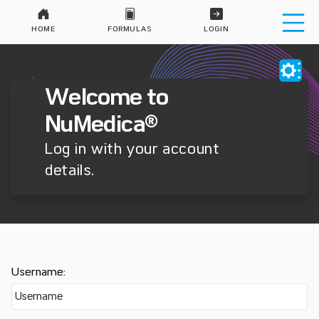
HOME
FORMULAS
LOGIN
Welcome to
NuMedica®
Log in with your account
details.
Username: