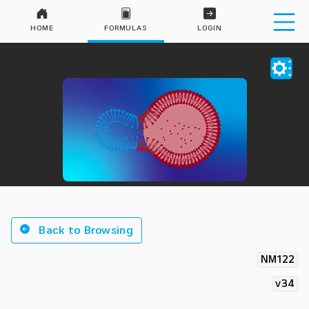
HOME
FORMULAS
LOGIN
Back to Browsing
NM122
v34