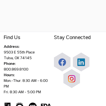
Find Us
Stay Connected
Address:
9503 E 55th Place
Tulsa, OK 74145
Phone:
800.869.8100
Hours:
Mon.-Thur. 8:30 AM - 6:00
PM
Fri. 8:30 AM - 5:00 PM