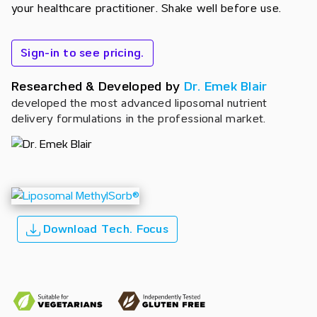
your healthcare practitioner. Shake well before use.
Sign-in to see pricing.
Researched & Developed by
Dr. Emek Blair
developed the most advanced liposomal nutrient
delivery formulations in the professional market.
Download Tech. Focus