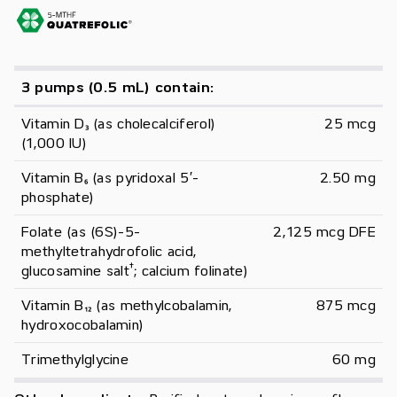
3 pumps (0.5 mL) contain:
Vitamin D₃ (as cholecalciferol) 
25 mcg
(1,000 IU)
Vitamin B₆ (as pyridoxal 5′-
2.50 mg
phosphate)
Folate (as (6S)-5-
2,125 mcg DFE
methyltetrahydrofolic acid, 
†
glucosamine salt
; calcium folinate)
Vitamin B₁₂ (as methylcobalamin, 
875 mcg
hydroxocobalamin)
Trimethylglycine
60 mg