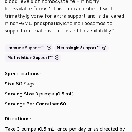
blood levels of homocysteine - in highly
bioavailable forms.* This trio is combined with
trimethylglycine for extra support and is delivered
in non-GMO phosphatidylcholine liposomes to
support optimal absorption and bioavailability.*
Immune Support**
Neurologic Support**
Methylation Support**
Specifications:
Size
60 Svgs
Serving Size
3 pumps (0.5 mL)
Servings Per Container
60
Directions:
Take 3 pumps (0.5 mL) once per day or as directed by