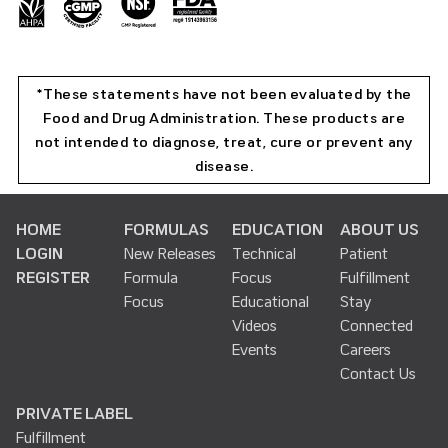
*These statements have not been evaluated by the
Food and Drug Administration. These products are
not intended to diagnose, treat, cure or prevent any
disease.
HOME
FORMULAS
EDUCATION
ABOUT US
LOGIN
New Releases
Technical
Patient
REGISTER
Formula
Focus
Fulfillment
Focus
Educational
Stay
Videos
Connected
Events
Careers
Contact Us
PRIVATE LABEL
Fulfillment