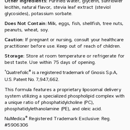
Other Ingredients:
Purified water, glycerin, sunflower
lecithin, natural flavor, stevia leaf extract (steviol
glycosides), potassium sorbate.
Does Not Contain:
Milk, eggs, fish, shellfish, tree nuts,
peanuts, wheat, soy.
Caution:
If pregnant or nursing, consult your healthcare
practitioner before use. Keep out of reach of children.
Storage:
Store at room temperature or refrigerate for
best taste. Use within 75 days of opening.
†
®
Quatrefolic
is a registered trademark of Gnosis S.p.A,
U.S. Patent No. 7,947,662.
This formula features a proprietary liposomal delivery
system utilizing a specialized phospholipid complex with
a unique ratio of phosphatidylcholine (PC),
phosphatidylethanolamine (PE), and oleic acid.
®
NuMedica
Registered Trademark Exclusive: Reg.
#5906306