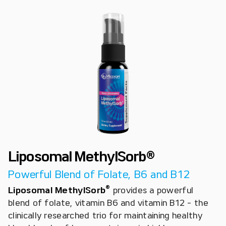
Liposomal MethylSorb®
Powerful Blend of Folate, B6 and B12
®
Liposomal MethylSorb
provides a powerful
blend of folate, vitamin B6 and vitamin B12 - the
clinically researched trio for maintaining healthy