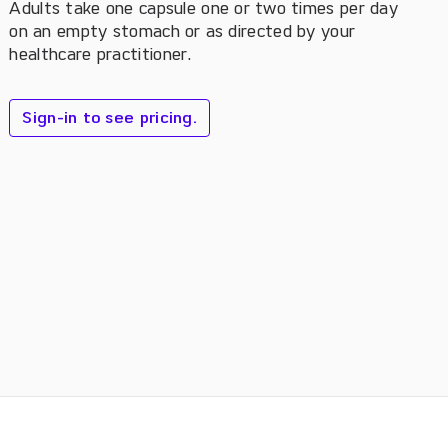
Adults take one capsule one or two times per day
on an empty stomach or as directed by your
healthcare practitioner.
Sign-in to see pricing.