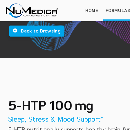
HOME
FORMULA
Back to Browsing
5-HTP 100 mg
Sleep, Stress & Mood Support*
5-HTP nutritionally supports healthy brain fu