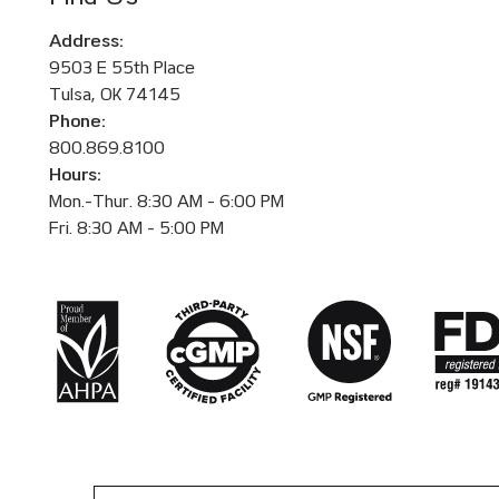
Address:
9503 E 55th Place
Tulsa, OK 74145
Phone:
800.869.8100
Hours:
Mon.-Thur. 8:30 AM - 6:00 PM
Fri. 8:30 AM - 5:00 PM