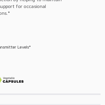
support for occasional
ons.*
ansmitter Levels*