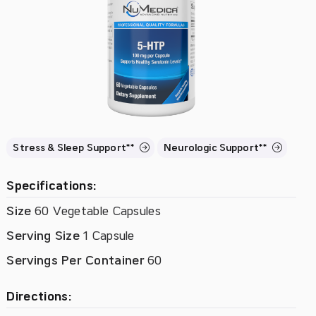
Stress & Sleep Support**
Neurologic Support**
Specifications:
Size
60 Vegetable Capsules
Serving Size
1 Capsule
Servings Per Container
60
Directions: