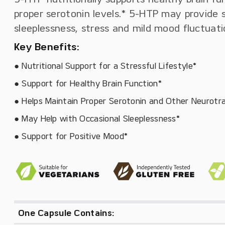
proper serotonin levels.* 5-HTP may provide 
sleeplessness, stress and mild mood fluctuati
Key Benefits:
● Nutritional Support for a Stressful Lifestyle*
● Support for Healthy Brain Function*
● Helps Maintain Proper Serotonin and Other Neurotr
● May Help with Occasional Sleeplessness*
● Support for Positive Mood*
One Capsule Contains: