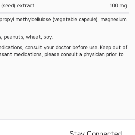
 (seed) extract
100 mg
xypropyl methylcellulose (vegetable capsule), magnesium
ts, peanuts, wheat, soy.
edications, consult your doctor before use. Keep out of
essant medications, please consult a physician prior to
Stay Connected