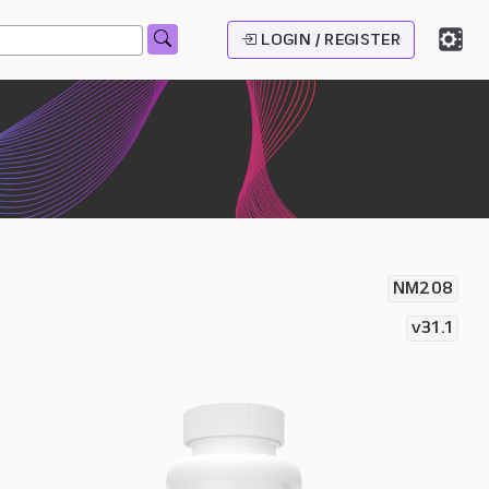
LOGIN / REGISTER
NM208
v31.1