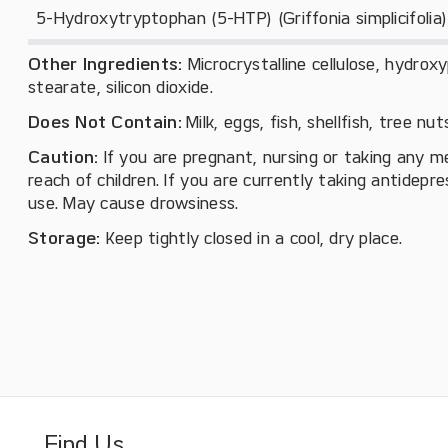
5-Hydroxytryptophan (5-HTP) (Griffonia simplicifolia)
Other Ingredients:
Microcrystalline cellulose, hydro
stearate, silicon dioxide.
Does Not Contain:
Milk, eggs, fish, shellfish, tree nu
Caution:
If you are pregnant, nursing or taking any m
reach of children. If you are currently taking antidepr
use. May cause drowsiness.
Storage:
Keep tightly closed in a cool, dry place.
Find Us