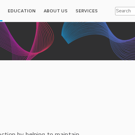
S
EDUCATION
ABOUT US
SERVICES
nction by helping to maintain