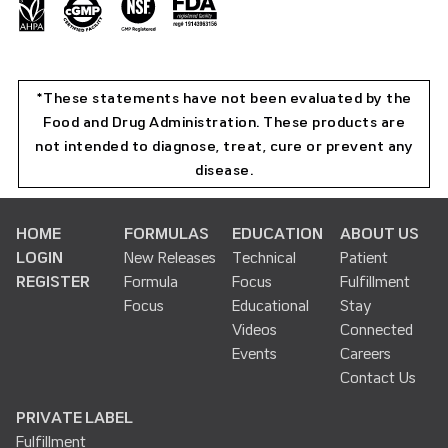
*These statements have not been evaluated by the
Food and Drug Administration. These products are
not intended to diagnose, treat, cure or prevent any
disease.
HOME
FORMULAS
EDUCATION
ABOUT US
LOGIN
New Releases
Technical
Patient
REGISTER
Formula
Focus
Fulfillment
Focus
Educational
Stay
Videos
Connected
Events
Careers
Contact Us
PRIVATE LABEL
Fulfillment