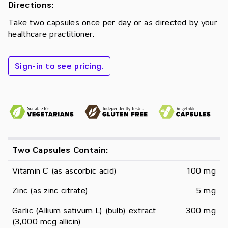
Directions:
Take two capsules once per day or as directed by your
healthcare practitioner.
Sign-in to see pricing.
Two Capsules Contain:
Vitamin C (as ascorbic acid)
100 mg
Zinc (as zinc citrate)
5 mg
Garlic (Allium sativum L) (bulb) extract 
300 mg
(3,000 mcg allicin)