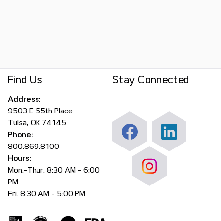
Find Us
Stay Connected
Address:
9503 E 55th Place
Tulsa, OK 74145
Phone:
800.869.8100
Hours:
Mon.-Thur. 8:30 AM - 6:00
PM
Fri. 8:30 AM - 5:00 PM