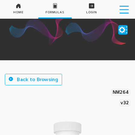
HOME
FORMULAS
LOGIN
Back to Browsing
NM264
v32