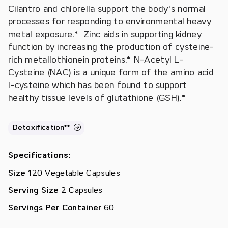
Cilantro and chlorella support the body's normal
processes for responding to environmental heavy
metal exposure.* Zinc aids in supporting kidney
function by increasing the production of cysteine-
rich metallothionein proteins.* N-Acetyl L-
Cysteine (NAC) is a unique form of the amino acid
l-cysteine which has been found to support
healthy tissue levels of glutathione (GSH).*
Detoxification**
Specifications:
Size
120 Vegetable Capsules
Serving Size
2 Capsules
Servings Per Container
60