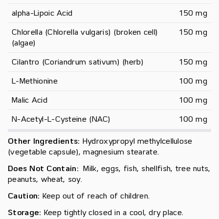
alpha-Lipoic Acid
150 mg
Chlorella (Chlorella vulgaris) (broken cell) 
150 mg
(algae)
Cilantro (Coriandrum sativum) (herb)
150 mg
L-Methionine
100 mg
Malic Acid
100 mg
N-Acetyl-L-Cysteine (NAC)
100 mg
Other Ingredients:
Hydroxypropyl methylcellulose
(vegetable capsule), magnesium stearate.
Does Not Contain:
Milk, eggs, fish, shellfish, tree nuts,
peanuts, wheat, soy.
Caution:
Keep out of reach of children.
Storage:
Keep tightly closed in a cool, dry place.