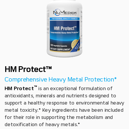
HM Protect™
Comprehensive Heavy Metal Protection*
™
HM Protect
is an exceptional formulation of
antioxidants, minerals and nutrients designed to
support a healthy response to environmental heavy
metal toxicity.* Key ingredients have been included
for their role in supporting the metabolism and
detoxification of heavy metals.*