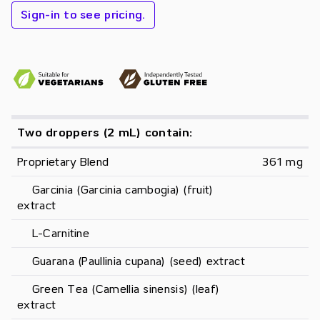
Sign-in to see pricing.
Two droppers (2 mL) contain:
Proprietary Blend
361 mg
     Garcinia (Garcinia cambogia) (fruit) 
extract
     L-Carnitine
     Guarana (Paullinia cupana) (seed) extract
     Green Tea (Camellia sinensis) (leaf) 
extract