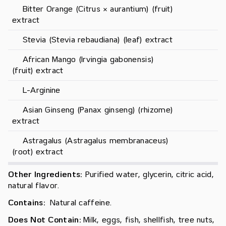
     Bitter Orange (Citrus × aurantium) (fruit) 
extract
     Stevia (Stevia rebaudiana) (leaf) extract
     African Mango (Irvingia gabonensis) 
(fruit) extract
     L-Arginine
     Asian Ginseng (Panax ginseng) (rhizome) 
extract
     Astragalus (Astragalus membranaceus) 
(root) extract
Other Ingredients:
Purified water, glycerin, citric acid,
natural flavor.
Contains:
Natural caffeine.
Does Not Contain:
Milk, eggs, fish, shellfish, tree nuts,