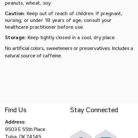
peanuts, wheat, soy.
Caution:
Keep out of reach of children. If pregnant,
nursing, or under 18 years of age, consult your
healthcare practitioner before use.
Storage:
Keep tightly closed in a cool, dry place.
No artificial colors, sweeteners or preservatives. Includes a
natural source of caffeine.
Find Us
Stay Connected
Address:
9503 E 55th Place
Tulsa, OK 74145