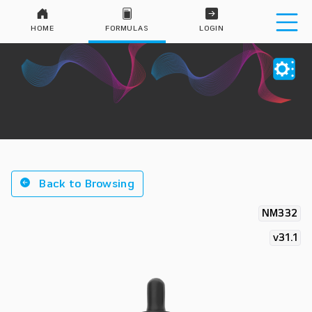
HOME
FORMULAS
LOGIN
Back to Browsing
NM332
v31.1