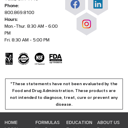
Phone:
800.869.8100
Hours:
Mon.-Thur. 8:30 AM - 6:00
PM
Fri. 8:30 AM - 5:00 PM
*These statements have not been evaluated by the
Food and Drug Administration. These products are
not intended to diagnose, treat, cure or prevent any
disease.
HOME
FORMULAS
EDUCATION
ABOUT US