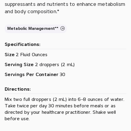
suppressants and nutrients to enhance metabolism
and body composition.*
Metabolic Management**
Specifications:
Size
2 Fluid Ounces
Serving Size
2 droppers (2 mL)
Servings Per Container
30
Directions:
Mix two full droppers (2 mL) into 6-8 ounces of water.
Take twice per day 30 minutes before meals or as
directed by your healthcare practitioner. Shake well
before use.