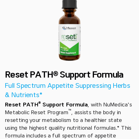
Reset PATH® Support Formula
Full Spectrum Appetite Suppressing Herbs
& Nutrients*
®
Reset PATH
Support Formula
,
with NuMedica's
™
Metabolic Reset Program
, assists the body in
resetting your metabolism to a healthier state
using the highest quality nutritional formulas.* This
formula includes a full spectrum of appetite