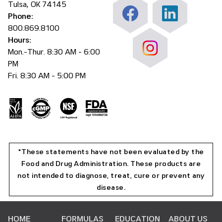
Tulsa, OK 74145
Phone:
800.869.8100
Hours:
Mon.-Thur. 8:30 AM - 6:00
PM
Fri. 8:30 AM - 5:00 PM
*These statements have not been evaluated by the
Food and Drug Administration. These products are
not intended to diagnose, treat, cure or prevent any
disease.
HOME
FORMULAS
EDUCATION
ABOUT US