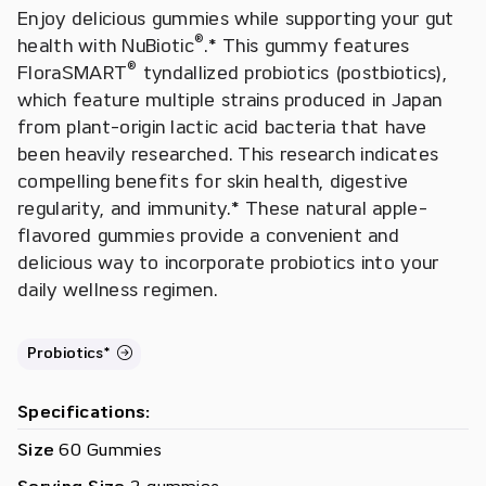
Enjoy delicious gummies while supporting your gut
®
health with NuBiotic
.* This gummy features
®
FloraSMART
tyndallized probiotics (postbiotics),
which feature multiple strains produced in Japan
from plant-origin lactic acid bacteria that have
been heavily researched. This research indicates
compelling benefits for skin health, digestive
regularity, and immunity.* These natural apple-
flavored gummies provide a convenient and
delicious way to incorporate probiotics into your
daily wellness regimen.
Probiotics*
Specifications:
Size
60 Gummies