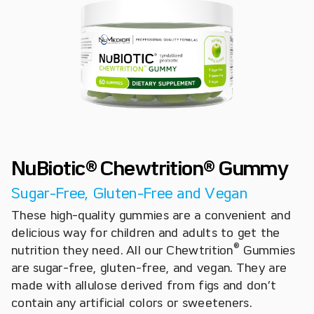
NuBiotic® Chewtrition® Gummy
Sugar-Free, Gluten-Free and Vegan
These high-quality gummies are a convenient and
delicious way for children and adults to get the
®
nutrition they need. All our Chewtrition
Gummies
are sugar-free, gluten-free, and vegan. They are
made with allulose derived from figs and don’t
contain any artificial colors or sweeteners.