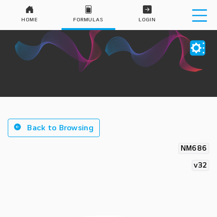
HOME
FORMULAS
LOGIN
Back to Browsing
NM686
v32