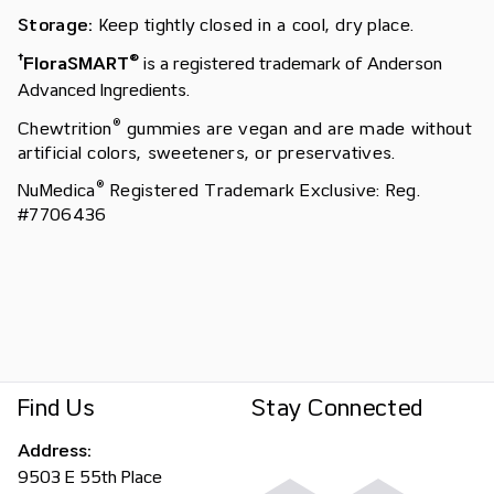
Storage:
Keep tightly closed in a cool, dry place.
†
®
FloraSMART
is a registered trademark of Anderson
Advanced Ingredients.
®
Chewtrition
gummies are vegan and are made without
artificial colors, sweeteners, or preservatives.
®
NuMedica
Registered Trademark Exclusive: Reg.
#7706436
Find Us
Stay Connected
Address:
9503 E 55th Place