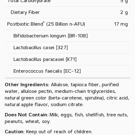
Total Carbohydrate
5 g
   Dietary Fiber
2 g
†
Postbiotic Blend
 (25 Billion n-AFU)
17 mg
     Bifidobacterium longum [BR-108]
     Lactobacillus casei [327]
     Lactobacillus paracasei [K71]
     Enterococcus faecalis [EC-12]
Other Ingredients:
Allulose, tapioca fiber, purified
water, allulose pectin, medium-chain triglycerides,
natural green color (beta-carotene, spirulina), citric acid,
natural apple flavor, sodium citrate.
Does Not Contain:
Milk, eggs, fish, shellfish, tree nuts,
peanuts, wheat, soy.
Caution:
Keep out of reach of children.