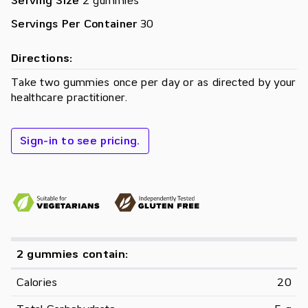
Serving Size
2 gummies
Servings Per Container
30
Directions:
Take two gummies once per day or as directed by your
healthcare practitioner.
Sign-in to see pricing.
2 gummies contain:
Calories
20