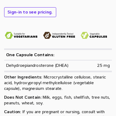
Sign-in to see pricing.
One Capsule Contains:
Dehydroepiandrosterone (DHEA)
25 mg
Other Ingredients:
Microcrystalline cellulose, stearic
acid, hydroxypropyl methylcellulose (vegetable
capsule), magnesium stearate.
Does Not Contain:
Milk, eggs, fish, shellfish, tree nuts,
peanuts, wheat, soy.
Caution:
If you are pregnant or nursing, consult with