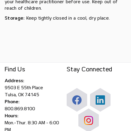
your healthcare practitioner before use. Keep out of
reach of children.
Storage:
Keep tightly closed in a cool, dry place.
Find Us
Stay Connected
Address:
9503 E 55th Place
Tulsa, OK 74145
Phone:
800.869.8100
Hours:
Mon.-Thur. 8:30 AM - 6:00
PM