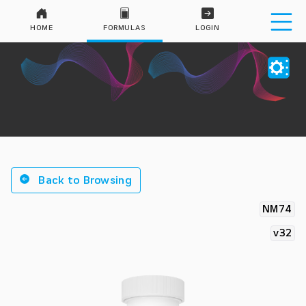
HOME
FORMULAS
LOGIN
Back to Browsing
NM74
v32