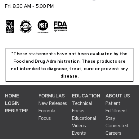
Fri. 8:30 AM - 5:00 PM
*These statements have not been evaluated by the
Food and Drug Administration. These products are
not intended to diagnose, treat, cure or prevent any
disease.
HOME
FORMULAS
EDUCATION
ABOUT US
LOGIN
New Releases
Technical
Patient
REGISTER
Formula
Focus
Fulfillment
Focus
Educational
Stay
Videos
Connected
Events
Careers