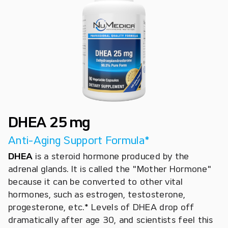
DHEA 25 mg
Anti-Aging Support Formula*
DHEA
is a steroid hormone produced by the
adrenal glands. It is called the "Mother Hormone"
because it can be converted to other vital
hormones, such as estrogen, testosterone,
progesterone, etc.* Levels of DHEA drop off
dramatically after age 30, and scientists feel this