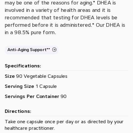
may be one of the reasons for aging.* DHEA is
involved in a variety of health areas and it is
recommended that testing for DHEA levels be
performed before it is administered.* Our DHEA is
in a 98.5% pure form.
Anti-Aging Support**
Specifications:
Size
90 Vegetable Capsules
Serving Size
1 Capsule
Servings Per Container
90
Directions:
Take one capsule once per day or as directed by your
healthcare practitioner.