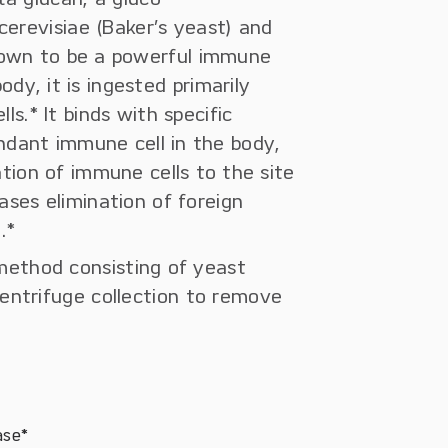
erevisiae (Baker’s yeast) and
shown to be a powerful immune
ody, it is ingested primarily
.* It binds with specific
ndant immune cell in the body,
ation of immune cells to the site
ases elimination of foreign
.*
 method consisting of yeast
centrifuge collection to remove
ase*