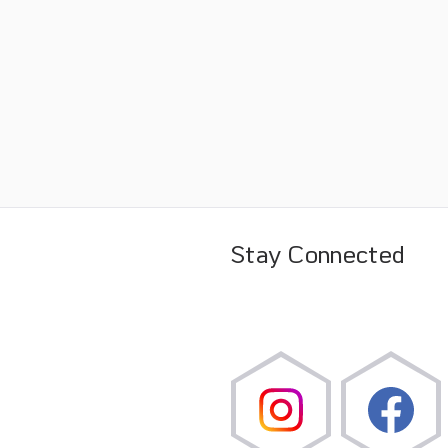
Stay Connected