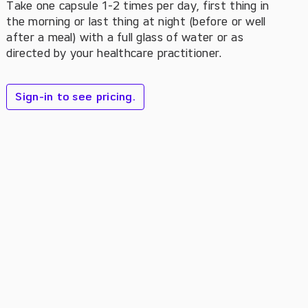
Take one capsule 1-2 times per day, first thing in
the morning or last thing at night (before or well
after a meal) with a full glass of water or as
directed by your healthcare practitioner.
Sign-in to see pricing.