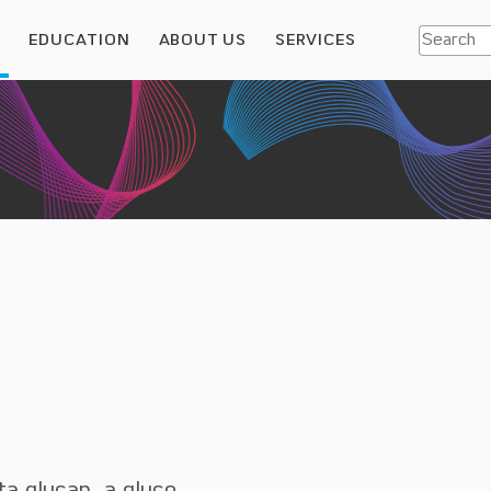
S
EDUCATION
ABOUT US
SERVICES
ta glucan, a gluco