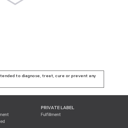
tended to diagnose, treat, cure or prevent any
PRIVATE LABEL
lment
Fulfillment
ted