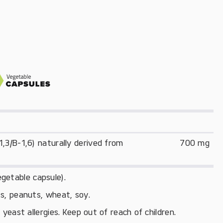
3/B-1,6) naturally derived from 
700 mg
getable capsule).
uts, peanuts, wheat, soy.
east allergies. Keep out of reach of children.