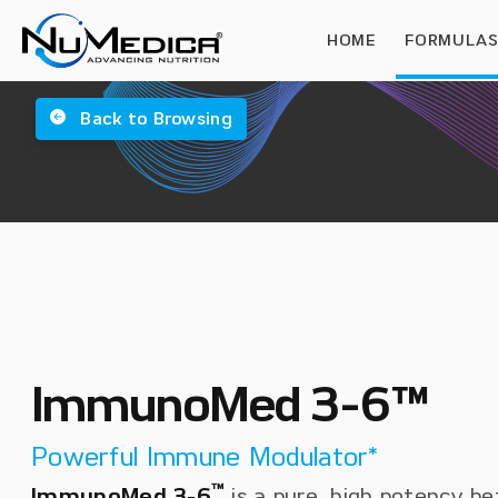
HOME
FORMULA
Back to Browsing
ImmunoMed 3-6™
Powerful Immune Modulator*
™
ImmunoMed 3-6
is a pure, high potency be