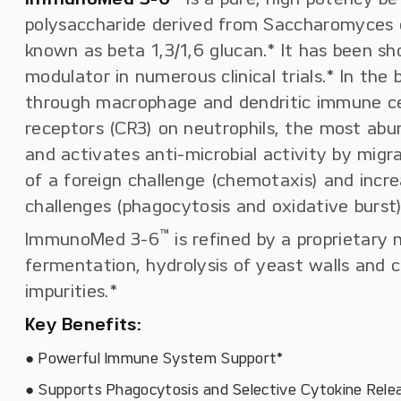
polysaccharide derived from Saccharomyces c
known as beta 1,3/1,6 glucan.* It has been 
modulator in numerous clinical trials.* In the b
through macrophage and dendritic immune cells
receptors (CR3) on neutrophils, the most abu
and activates anti-microbial activity by migr
of a foreign challenge (chemotaxis) and incre
challenges (phagocytosis and oxidative burst)
™
ImmunoMed 3-6
is refined by a proprietary
fermentation, hydrolysis of yeast walls and 
impurities.*
Key Benefits:
● Powerful Immune System Support*
● Supports Phagocytosis and Selective Cytokine Rele