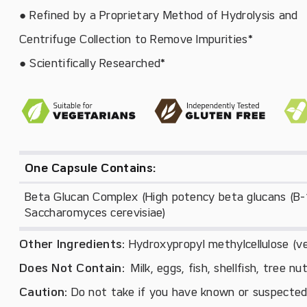
● Refined by a Proprietary Method of Hydrolysis and
Centrifuge Collection to Remove Impurities*
● Scientifically Researched*
One Capsule Contains:
Beta Glucan Complex (High potency beta glucans (B-1,
Saccharomyces cerevisiae)
Other Ingredients:
Hydroxypropyl methylcellulose (ve
Does Not Contain:
Milk, eggs, fish, shellfish, tree n
Caution:
Do not take if you have known or suspected y