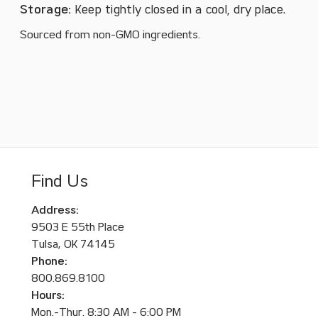
Storage:
Keep tightly closed in a cool, dry place.
Sourced from non-GMO ingredients.
Find Us
Address:
9503 E 55th Place
Tulsa, OK 74145
Phone:
800.869.8100
Hours:
Mon.-Thur. 8:30 AM - 6:00 PM