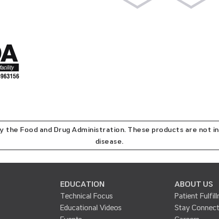
the Food and Drug Administration. These products are not in
disease.
EDUCATION
ABOUT US
Technical Focus
Patient Fulfil
Educational Videos
Stay Connec