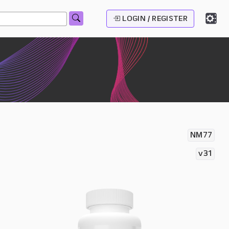
LOGIN / REGISTER
NM77
v31