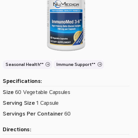
Seasonal Health**
Immune Support**
Specifications:
Size
60 Vegetable Capsules
Serving Size
1 Capsule
Servings Per Container
60
Directions: