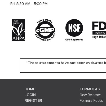
Fri. 8:30 AM - 5:00 PM
*These statements have not been evaluated by 
HOME
FORMULAS
LOGIN
New Releases
REGISTER
Formula Focus