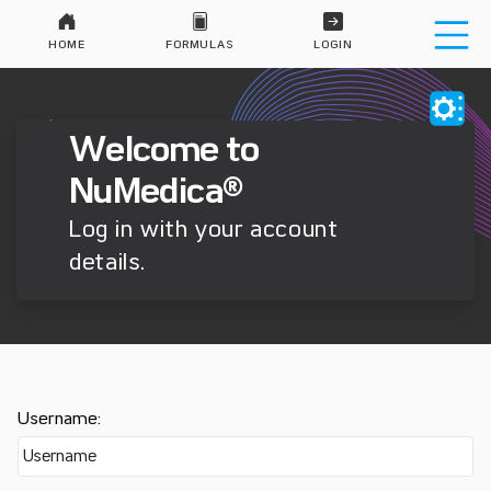
HOME
FORMULAS
LOGIN
Welcome to
NuMedica®
Log in with your account
details.
Username: