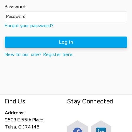
Password:
Forgot your password?
Log in
New to our site? Register here.
Find Us
Stay Connected
Address:
9503 E 55th Place
Tulsa, OK 74145