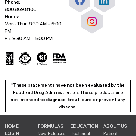
Phone:
800.869.8100
Hours:
Mon.-Thur. 8:30 AM - 6:00
PM
Fri. 8:30 AM - 5:00 PM
*These statements have not been evaluated by the
Food and Drug Administration. These products are
not intended to diagnose, treat, cure or prevent any
disease.
HOME
FORMULAS
EDUCATION
ABOUT US
LOGIN
New Releases
Technical
Patient